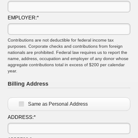
EMPLOYER:
*
Contributions are not deductible for federal income tax
purposes. Corporate checks and contributions from foreign
nationals are prohibited. Federal law requires us to report the
name, address, occupation and employer of any donor whose
aggregate contributions total in excess of $200 per calendar
year.
Billing Address
Same as Personal Address
ADDRESS:
*