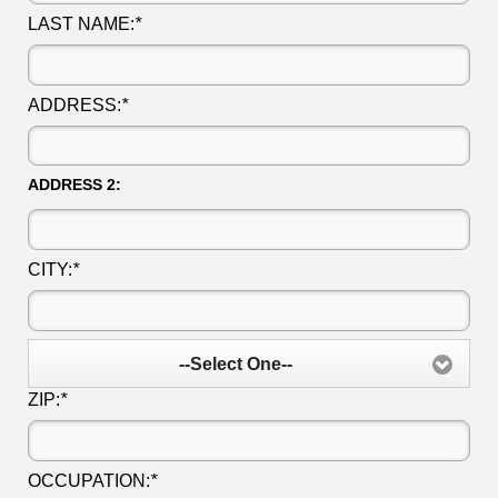
LAST NAME:
*
ADDRESS:
*
ADDRESS 2:
CITY:
*
--Select One--
ZIP:
*
OCCUPATION:
*