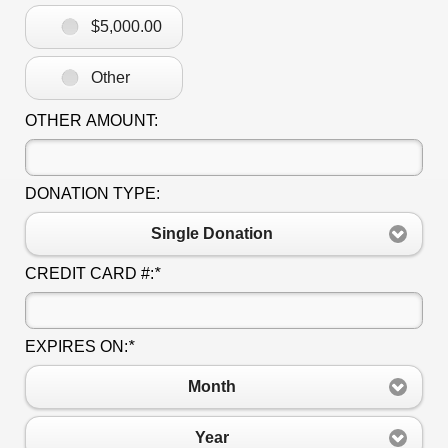
$5,000.00
Other
OTHER AMOUNT:
DONATION TYPE:
Single Donation
CREDIT CARD #:
*
EXPIRES ON:
*
Month
Year