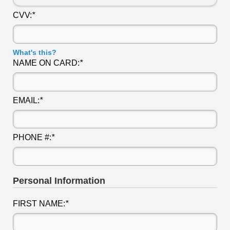
CVV:
*
What's this?
NAME ON CARD:
*
EMAIL:
*
PHONE #:
*
Personal Information
FIRST NAME:
*