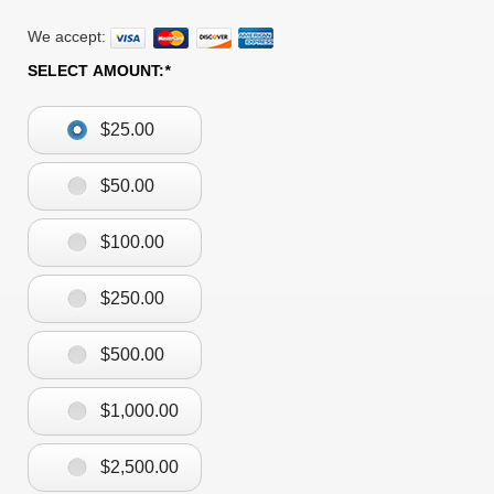
We accept:
SELECT AMOUNT:
*
$25.00
$50.00
$100.00
$250.00
$500.00
$1,000.00
$2,500.00