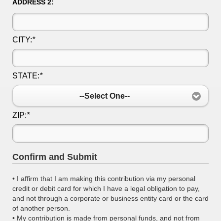
ADDRESS 2:
CITY:
*
STATE:
*
--Select One--
ZIP:
*
Confirm and Submit
• I affirm that I am making this contribution via my personal
credit or debit card for which I have a legal obligation to pay,
and not through a corporate or business entity card or the card
of another person.
• My contribution is made from personal funds, and not from