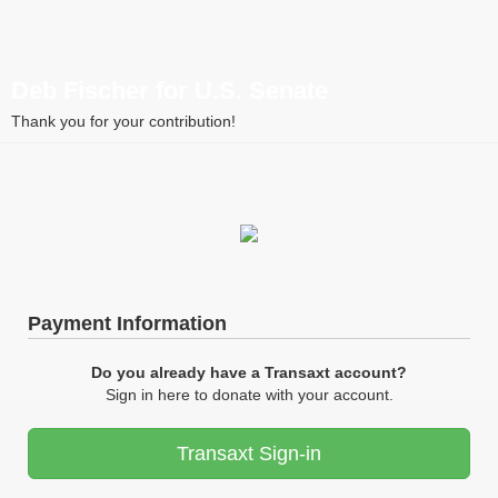
Deb Fischer for U.S. Senate
Thank you for your contribution!
Payment Information
Do you already have a Transaxt account?
Sign in here to donate with your account.
Transaxt Sign-in