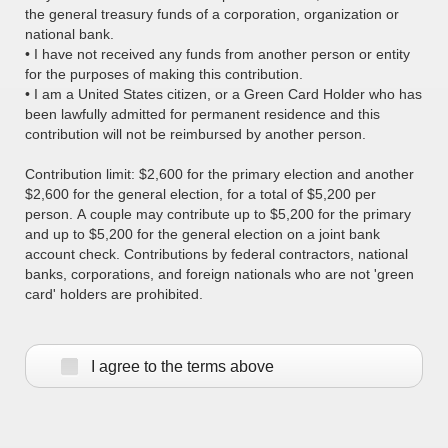
the general treasury funds of a corporation, organization or
national bank.
• I have not received any funds from another person or entity
for the purposes of making this contribution.
• I am a United States citizen, or a Green Card Holder who has
been lawfully admitted for permanent residence and this
contribution will not be reimbursed by another person.
Contribution limit: $2,600 for the primary election and another
$2,600 for the general election, for a total of $5,200 per
person. A couple may contribute up to $5,200 for the primary
and up to $5,200 for the general election on a joint bank
account check. Contributions by federal contractors, national
banks, corporations, and foreign nationals who are not 'green
card' holders are prohibited.
I agree to the terms above