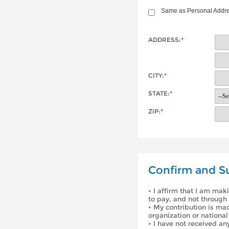
Same as Personal Addr
ADDRESS:
*
CITY:
*
STATE:
*
ZIP:
*
Confirm and S
• I affirm that I am mak
to pay, and not through 
• My contribution is ma
organization or national
• I have not received an