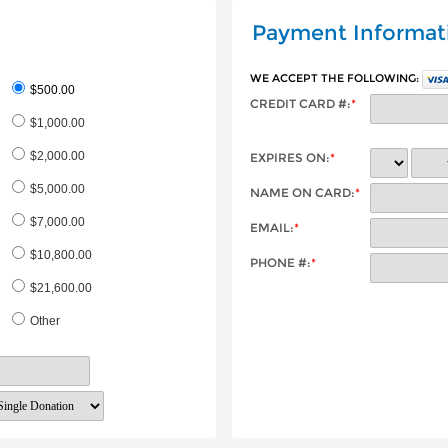
Payment Informat
WE ACCEPT THE FOLLOWING:
$500.00
CREDIT CARD #:
*
$1,000.00
$2,000.00
EXPIRES ON:
*
$5,000.00
NAME ON CARD:
*
$7,000.00
EMAIL:
*
$10,800.00
PHONE #:
*
$21,600.00
Other