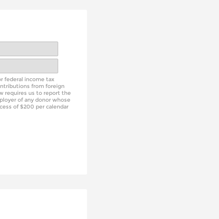
or federal income tax
ntributions from foreign
aw requires us to report the
ployer of any donor whose
xcess of $200 per calendar