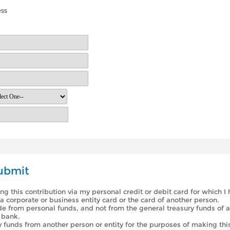
ess
ubmit
ing this contribution via my personal credit or debit card for which I
a corporate or business entity card or the card of another person.
de from personal funds, and not from the general treasury funds of a
 bank.
y funds from another person or entity for the purposes of making this