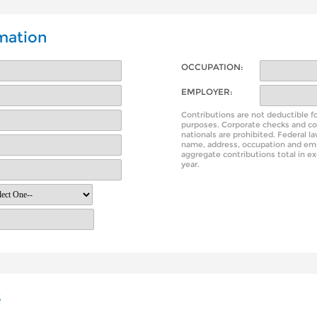
mation
OCCUPATION:
EMPLOYER:
Contributions are not deductible f
purposes. Corporate checks and co
nationals are prohibited. Federal l
name, address, occupation and em
aggregate contributions total in e
year.
s