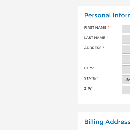
Personal Infor
FIRST NAME:
*
LAST NAME:
*
ADDRESS:
*
CITY:
*
STATE:
*
ZIP:
*
Billing Addres