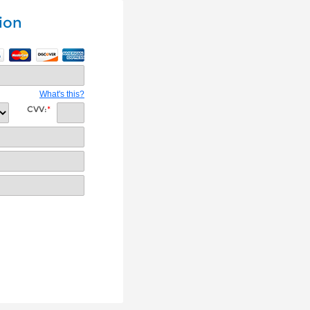
ion
What's this?
CVV:
*