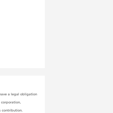
 have a legal obligation
 corporation,
 contribution.