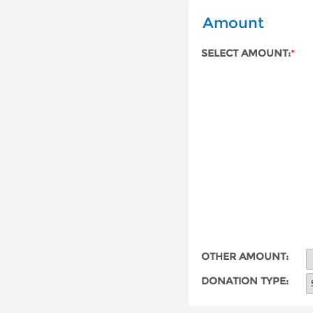
Amount
SELECT AMOUNT:
*
OTHER AMOUNT:
DONATION TYPE: