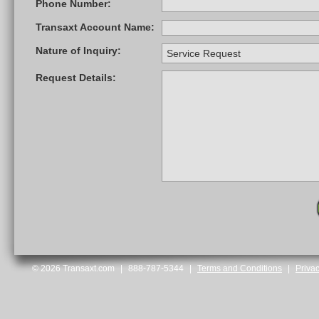
Phone Number:
Transaxt Account Name:
Nature of Inquiry:
Request Details:
© 2026 Transaxt.com
|
888-787-5344
|
Terms and Conditions
|
Privac