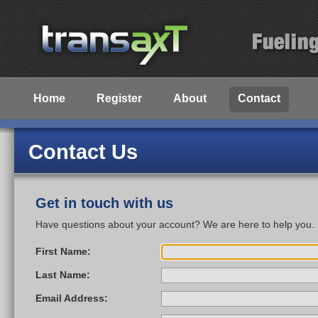
Home
Register
About
Contact
Contact Us
Get in touch with us
Have questions about your account? We are here to help you.
First Name:
Last Name:
Email Address: